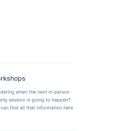
rkshops
dering when the next in-person
ning session is going to happen?
can find all that information here