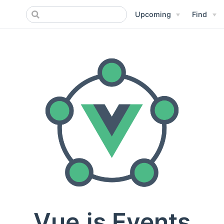
Upcoming
Find
Vue.js Events