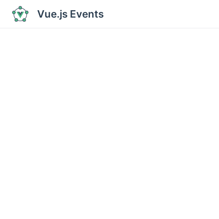
Vue.js Events