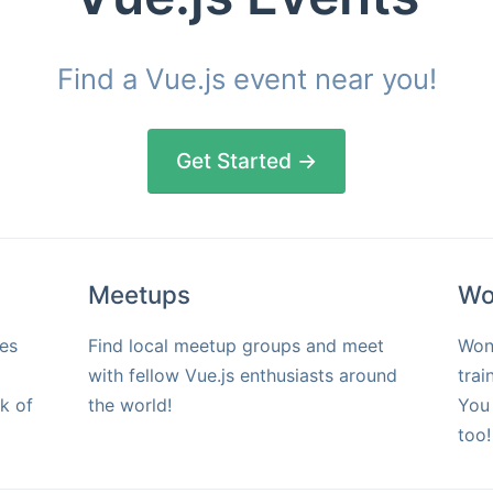
Find a Vue.js event near you!
Get Started →
Meetups
Wo
es
Find local meetup groups and meet
Won
with fellow Vue.js enthusiasts around
trai
k of
the world!
You 
too!