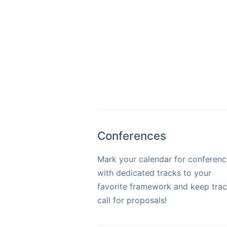
Conferences
Mark your calendar for conferenc
with dedicated tracks to your
favorite framework and keep trac
call for proposals!