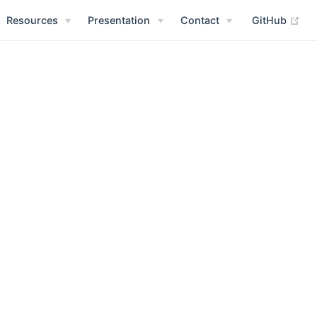
Resources
Presentation
Contact
GitHub